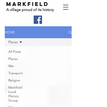
Markfield
A village proud of its history
HOME
Places
All Posts
Places
War
Transport
Religion
Markfield
Local
History
Group