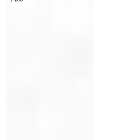
Other