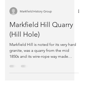
Markfield History Group
Markfield Hill Quarry
(Hill Hole)
Markfield Hill is noted for its very hard
granite, was a quarry from the mid
1850s and its wire-rope way made
international news.