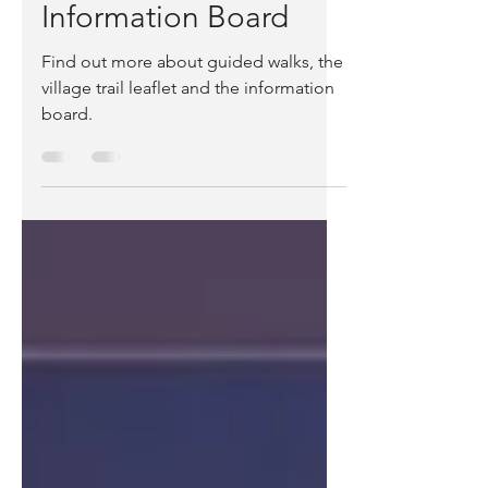
Village Walk, Trail and
Information Board
Find out more about guided walks, the
village trail leaflet and the information
board.