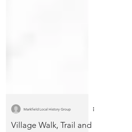
Markfield Local History Group