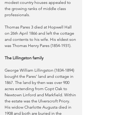
modest country houses appealed to 
the growing ranks of middle class 
professionals.
Thomas Pares 3 died at Hopwell Hall 
on 26th April 1866 and left the cottage 
and contents to his wife. His eldest son 
was Thomas Henry Pares (1854-1931).
The Lillingston family
George William Lillingston (1834-1894) 
bought the Pares’ land and cottage in 
1867. The land by then was over 900 
acres extending from Copt Oak to 
Newtown Linford and Markfield. Within 
the estate was the Ulverscroft Priory. 
His widow Charlotte Augusta died in 
1908 and both are buried in the 