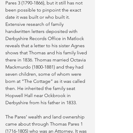
Pares 3 (1790-1866), but it still has not 
been possible to pinpoint the exact 
date it was built or who built it. 
Extensive research of family 
handwritten letters deposited with 
Derbyshire Records Office in Matlock 
reveals that a letter to his sister Agnes 
shows that Thomas and his family lived 
there in 1836. Thomas married Octavia 
Mackmurdo (1800-1881) and they had 
seven children, some of whom were 
born at “The Cottage” as it was called 
then. He inherited the family seat 
Hopwell Hall near Ockbrook in 
Derbyshire from his father in 1833.
The Pares’ wealth and land ownership 
came about through Thomas Pares 1 
(1716-1805) who was an Attorney. It was 