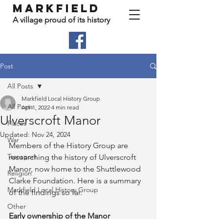
Markfield
A village proud of its history
Post
All Posts
Markfield Local History Group
All Posts
Apr 1, 2022
4 min read
Ulverscroft Manor
Places
Updated:
Nov 24, 2024
War
Members of the History Group are 
Transport
researching the history of Ulverscroft 
Manor, now home to the Shuttlewood 
Religion
Clarke Foundation. Here is a summary 
Markfield Local History Group
of the findings so far.
Other
Early ownership of the Manor