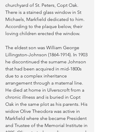
churchyard of St. Peters, Copt Oak. 
There is a stained glass window in St 
Michaels, Markfield dedicated to him. 
According to the plaque below, their 
loving children erected the window.
The eldest son was William George 
Lillingston-Johnson (1864-1914). In 1903 
he discontinued the surname Johnson 
that had been acquired in mid-1800s 
due to a complex inheritance 
arrangement through a maternal line. 
He died at home in Ulverscroft from a 
chronic illness and is buried in Copt 
Oak in the same plot as his parents. His 
widow Olive Theodora was active in 
Markfield where she became President 
and Trustee of the Memorial Institute in 