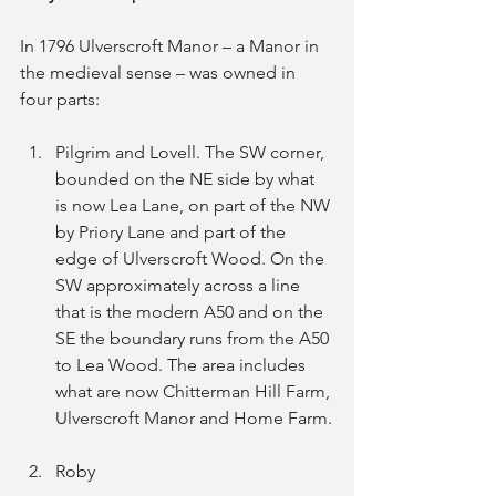
In 1796 Ulverscroft Manor – a Manor in 
the medieval sense – was owned in 
four parts:
Pilgrim and Lovell. The SW corner, 
bounded on the NE side by what 
is now Lea Lane, on part of the NW 
by Priory Lane and part of the 
edge of Ulverscroft Wood. On the 
SW approximately across a line 
that is the modern A50 and on the 
SE the boundary runs from the A50 
to Lea Wood. The area includes 
what are now Chitterman Hill Farm, 
Ulverscroft Manor and Home Farm.
Roby