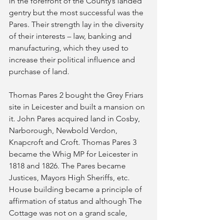
in the forefront of the County’s landed 
gentry but the most successful was the 
Pares. Their strength lay in the diversity 
of their interests – law, banking and 
manufacturing, which they used to 
increase their political influence and 
purchase of land.
Thomas Pares 2 bought the Grey Friars 
site in Leicester and built a mansion on 
it. John Pares acquired land in Cosby, 
Narborough, Newbold Verdon, 
Knapcroft and Croft. Thomas Pares 3 
became the Whig MP for Leicester in 
1818 and 1826. The Pares became 
Justices, Mayors High Sheriffs, etc. 
House building became a principle of 
affirmation of status and although The 
Cottage was not on a grand scale, 