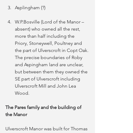
Asplingham (?)
W.P.Bosville (Lord of the Manor – 
absent) who owned all the rest, 
more than half including the 
Priory, Stoneywell, Poultney and 
the part of Ulverscroft in Copt Oak.
The precise boundaries of Roby 
and Aspingham land are unclear, 
but between them they owned the 
SE part of Ulverscroft including 
Ulverscroft Mill and John Lea 
Wood.
The Pares family and the building of 
the Manor
Ulverscroft Manor was built for Thomas 