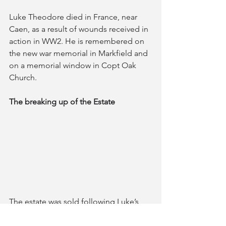
Luke Theodore died in France, near 
Caen, as a result of wounds received in 
action in WW2. He is remembered on 
the new war memorial in Markfield and 
on a memorial window in Copt Oak 
Church.
The breaking up of the Estate
The estate was sold following Luke’s 
death in 1944 and comprised around 
810 acres. His will reveals the estate was 