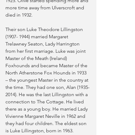
1925. Olive started spending more and 
more time away from Ulverscroft and 
died in 1932.
Their son Luke Theodore Lillingston 
(1907- 1944) married Margaret 
Trelawney Seaton, Lady Harrington 
from her first marriage. Luke was joint 
Master of the Meath (Ireland) 
Foxhounds and became Master of the 
North Atherstone Fox Hounds in 1933 
– the youngest Master in the country at 
the time. They had one son, Alan (1935-
2014). He was the last Lillingston with a 
connection to The Cottage. He lived 
there as a young boy. He married Lady 
Vivienne Margaret Neville in 1962 and 
they had four children. The eldest son 
is Luke Lillingston, born in 1963.