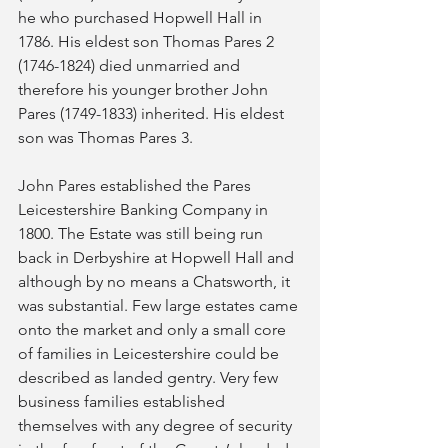
he who purchased Hopwell Hall in 
1786. His eldest son Thomas Pares 2 
(1746-1824) died unmarried and 
therefore his younger brother John 
Pares (1749-1833) inherited. His eldest 
son was Thomas Pares 3.
John Pares established the Pares 
Leicestershire Banking Company in 
1800. The Estate was still being run 
back in Derbyshire at Hopwell Hall and 
although by no means a Chatsworth, it 
was substantial. Few large estates came 
onto the market and only a small core 
of families in Leicestershire could be 
described as landed gentry. Very few 
business families established 
themselves with any degree of security 