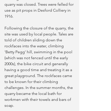
quarry was closed. Trees were felled for 
use as pit props in Desford Colliery in 
1916. 
Following the closure of the quarry, the 
site was used by local people. Tales are 
told of children sliding down the 
rockfaces into the water, climbing 
'Betty Pegg' hill, swimming in the pool 
(which was not fenced until the early 
2000s), the bike circuit and generally 
having a good time and treating it as a 
great playground. The rockfaces came 
to be known for their climbing 
challenges. In the summer months, the 
quarry became the local bath for 
workmen with their towels and bars of 
soap. 