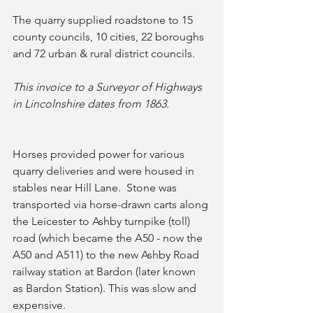
The quarry supplied roadstone to 15 
county councils, 10 cities, 22 boroughs 
and 72 urban & rural district councils.  
This invoice to a Surveyor of Highways 
in Lincolnshire dates from 1863.
Horses provided power for various 
quarry deliveries and were housed in 
stables near Hill Lane.  Stone was 
transported via horse-drawn carts along 
the Leicester to Ashby turnpike (toll) 
road (which became the A50 - now the 
A50 and A511) to the new Ashby Road 
railway station at Bardon (later known 
as Bardon Station). This was slow and 
expensive.