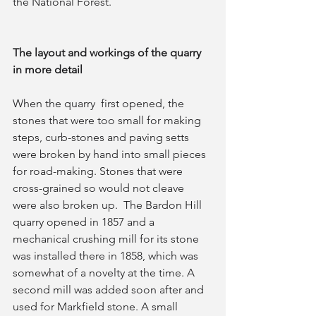
the National Forest.
The layout and workings of the quarry 
in more detail
When the quarry  first opened, the 
stones that were too small for making 
steps, curb-stones and paving setts 
were broken by hand into small pieces  
for road-making. Stones that were 
cross-grained so would not cleave 
were also broken up.  The Bardon Hill 
quarry opened in 1857 and a 
mechanical crushing mill for its stone 
was installed there in 1858, which was 
somewhat of a novelty at the time. A 
second mill was added soon after and 
used for Markfield stone. A small 