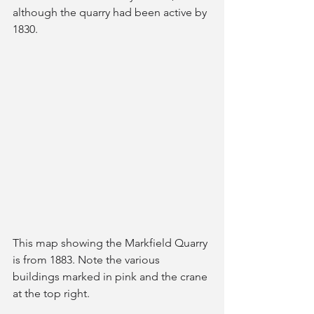
although the quarry had been active by 
1830. 
This map showing the Markfield Quarry 
is from 1883. Note the various 
buildings marked in pink and the crane 
at the top right.