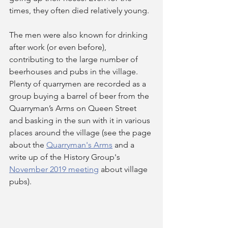
times, they often died relatively young.
The men were also known for drinking 
after work (or even before), 
contributing to the large number of 
beerhouses and pubs in the village. 
Plenty of quarrymen are recorded as a 
group buying a barrel of beer from the 
Quarryman’s Arms on Queen Street 
and basking in the sun with it in various 
places around the village (see the page 
about the 
Quarryman's Arms
 and a 
write up of the History Group's 
November 2019 meeting
 about village 
pubs).