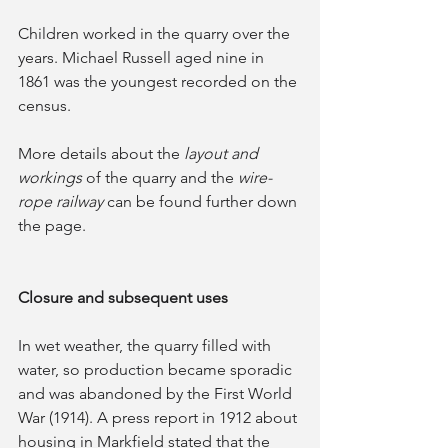
Children worked in the quarry over the 
years. Michael Russell aged nine in 
1861 was the youngest recorded on the 
census. 
More details about the
 layout and 
workings
 of the quarry and the 
wire-
rope railway
 can be found further down 
the page.
Closure and subsequent uses
In wet weather, the quarry filled with 
water, so production became sporadic 
and was abandoned by the First World 
War (1914). A press report in 1912 about 
housing in Markfield stated that the 