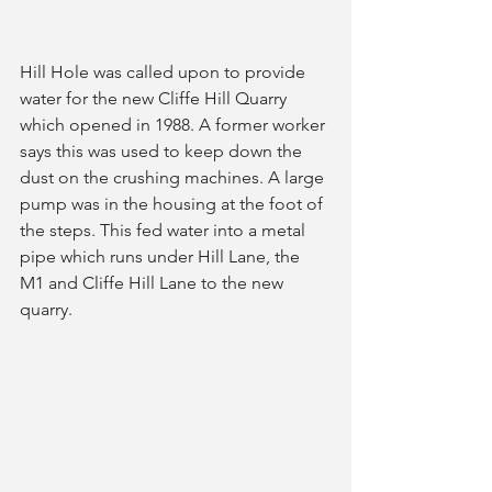
Hill Hole was called upon to provide 
water for the new Cliffe Hill Quarry 
which opened in 1988. A former worker 
says this was used to keep down the 
dust on the crushing machines. A large 
pump was in the housing at the foot of 
the steps. This fed water into a metal 
pipe which runs under Hill Lane, the 
M1 and Cliffe Hill Lane to the new 
quarry. 