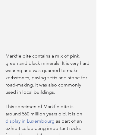
Markfieldite contains a mix of pink, 
green and black minerals. It is very hard 
wearing and was quarried to make 
kerbstones, paving setts and stone for 
road-making. It was also commonly 
used in local buildings.  
This specimen of Markfieldite is 
around 560 million years old. It is on 
display in Luxembourg
 as part of an 
exhibit celebrating important rocks 