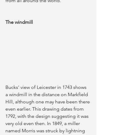
from all around the world.
The windmill
Bucks' view of Leicester in 1743 shows 
a windmill in the distance on Markfield 
Hill, although one may have been there 
even earlier. This drawing dates from 
1792, with the design suggesting it was 
very old even then. In 1849, a miller 
named Morris was struck by lightning 