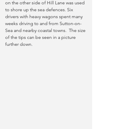
on the other side of Hill Lane was used 
to shore up the sea defences. Six 
drivers with heavy wagons spent many 
weeks driving to and from Sutton-on-
Sea and nearby coastal towns.  The size 
of the tips can be seen in a picture 
further down.