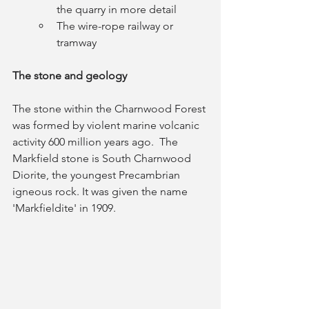
the quarry in more detail
The wire-rope railway or 
tramway
The stone and geology
The stone within the Charnwood Forest 
was formed by violent marine volcanic 
activity 600 million years ago.  The 
Markfield stone is South Charnwood 
Diorite, the youngest Precambrian 
igneous rock. It was given the name 
'Markfieldite' in 1909. 