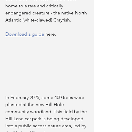
home to a rare and critically 
endangered creature - the native North 
Atlantic (white-clawed) Crayfish.
Download a guide
 here.
In February 2025, some 400 trees were 
planted at the new Hill Hole 
community woodland. This field by the 
Hill Lane car park is being developed 
into a public access nature area, led by 