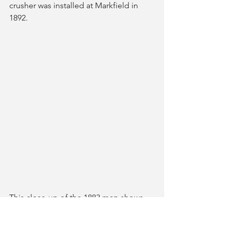
crusher was installed at Markfield in 
1892.
This close-up of the 1883 map shows 
buildings fronting onto Hill Lane, the 
crane, buildings within or around the 