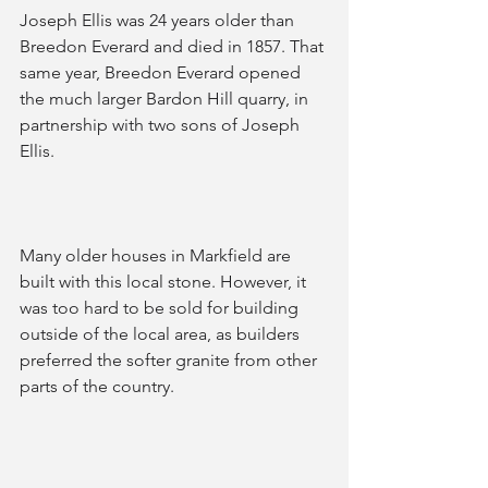
Joseph Ellis was 24 years older than 
Breedon Everard and died in 1857. That 
same year, Breedon Everard opened 
the much larger Bardon Hill quarry, in 
partnership with two sons of Joseph 
Ellis.
Many older houses in Markfield are 
built with this local stone. However, it 
was too hard to be sold for building 
outside of the local area, as builders 
preferred the softer granite from other 
parts of the country.