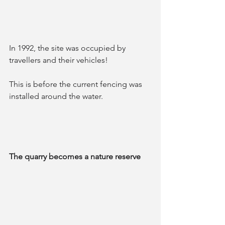
In 1992, the site was occupied by 
travellers and their vehicles! 
This is before the current fencing was 
installed around the water.
The quarry becomes a nature reserve