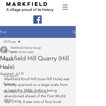
Markfield
A village proud of its history
Post
All Posts
Markfield History Group
All Posts
Jul 25
10 min read
Markfield Hill Quarry (Hill
Places
Hole)
War
Updated:
Jul 31
Transport
Markfield Knoll Hill (now Hill Hole) was 
Religion
actively quarried on a large scale from 
at least the 1830s, before being 
Markfield Local History Group
abandoned ahead of the First World 
Other
War (1914). It was one of four local 