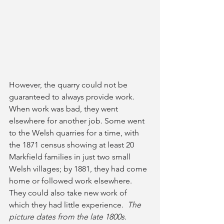
However, the quarry could not be 
guaranteed to always provide work. 
When work was bad, they went 
elsewhere for another job. Some went 
to the Welsh quarries for a time, with 
the 1871 census showing at least 20 
Markfield families in just two small 
Welsh villages; by 1881, they had come 
home or followed work elsewhere. 
They could also take new work of 
which they had little experience. 
 The 
picture dates from the late 1800s.