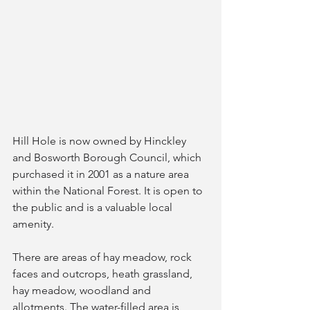
Hill Hole is now owned by Hinckley 
and Bosworth Borough Council, which 
purchased it in 2001 as a nature area 
within the National Forest. It is open to 
the public and is a valuable local 
amenity.
There are areas of hay meadow, rock 
faces and outcrops, heath grassland, 
hay meadow, woodland and 
allotments. The water-filled area is 