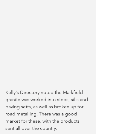
Kelly's Directory noted the Markfield 
granite was worked into steps, sills and 
paving setts, as well as broken up for 
road metalling. There was a good 
market for these, with the products 
sent all over the country.  