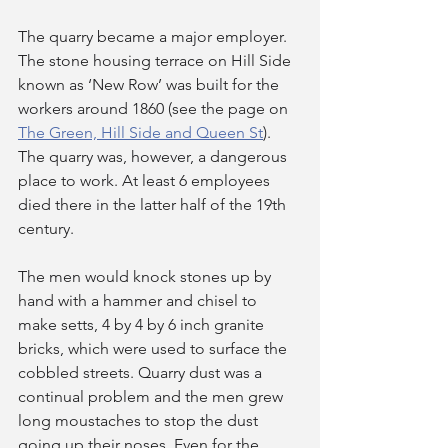
The quarry became a major employer. 
The stone housing terrace on Hill Side 
known as ‘New Row’ was built for the 
workers around 1860 (see the page on 
The Green, Hill Side and Queen St
). 
The quarry was, however, a dangerous 
place to work. At least 6 employees 
died there in the latter half of the 19th 
century.
The men would knock stones up by 
hand with a hammer and chisel to 
make setts, 4 by 4 by 6 inch granite 
bricks, which were used to surface the 
cobbled streets. Quarry dust was a 
continual problem and the men grew 
long moustaches to stop the dust 
going up their noses. Even for the 