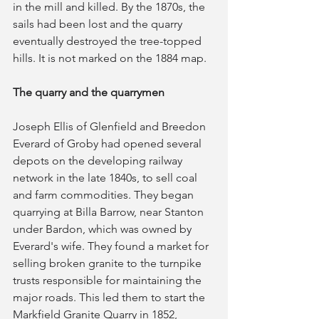
in the mill and killed. By the 1870s, the 
sails had been lost and the quarry 
eventually destroyed the tree-topped 
hills. It is not marked on the 1884 map.
The quarry and the quarrymen
Joseph Ellis of Glenfield and Breedon 
Everard of Groby had opened several 
depots on the developing railway 
network in the late 1840s, to sell coal 
and farm commodities. They began 
quarrying at Billa Barrow, near Stanton 
under Bardon, which was owned by 
Everard's wife. They found a market for 
selling broken granite to the turnpike 
trusts responsible for maintaining the 
major roads. This led them to start the 
Markfield Granite Quarry in 1852, 