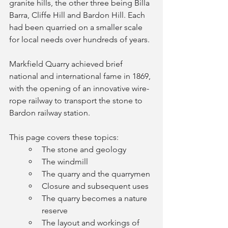
granite hills, the other three being Billa 
Barra, Cliffe Hill and Bardon Hill. Each 
had been quarried on a smaller scale 
for local needs over hundreds of years. 
Markfield Quarry achieved brief 
national and international fame in 1869, 
with the opening of an innovative wire-
rope railway to transport the stone to 
Bardon railway station. 
This page covers these topics:
The stone and geology
The windmill
The quarry and the quarrymen
Closure and subsequent uses
The quarry becomes a nature 
reserve
The layout and workings of 