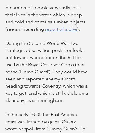
A number of people very sadly lost 
their lives in the water, which is deep 
and cold and contains sunken objects 
(see an interesting 
report of a dive
).
During the Second World War, two 
'strategic observation posts', or look-
out towers, were sited on the hill for 
use by the Royal Observer Corps (part 
of the 'Home Guard'). They would have 
seen and reported enemy aircraft 
heading towards Coventry, which was a 
key target -and which is still visible on a 
clear day, as is Birmingham.
In the early 1950’s the East Anglian 
coast was lashed by gales. Quarry 
waste or spoil from ‘Jimmy Gunn’s Tip’ 