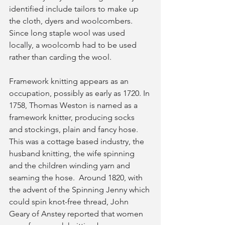
identified include tailors to make up 
the cloth, dyers and woolcombers.  
Since long staple wool was used 
locally, a woolcomb had to be used 
rather than carding the wool. 
Framework knitting appears as an 
occupation, possibly as early as 1720. In 
1758, Thomas Weston is named as a 
framework knitter, producing socks 
and stockings, plain and fancy hose. 
This was a cottage based industry, the 
husband knitting, the wife spinning 
and the children winding yarn and 
seaming the hose.  Around 1820, with 
the advent of the Spinning Jenny which 
could spin knot-free thread, John 
Geary of Anstey reported that women 