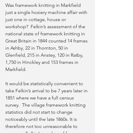
Was framework knitting in Markfield 
just a single hosiery machine affair with 
just one in cottage, house or 
workshop?  Felkin’s assessment of the 
national state of framework knitting in 
Great Britain in 1844 counted 14 frames 
in Ashby, 22 in Thornton, 50 in 
Glenfield, 215 in Anstey, 120 in Ratby, 
1,750 in Hinckley and 153 frames in 
Markfield.
It would be statistically convenient to 
take Felkin’s arrival to be 7 years later in 
1851 where we have a full census 
survey.  The village framework knitting 
statistics did not start to change 
noticeably until the late 1860s. It is 
therefore not too unreasonable to 