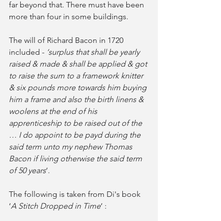
far beyond that. There must have been 
more than four in some buildings. 
The will of Richard Bacon in 1720 
included - 
‘surplus that shall be yearly 
raised & made & shall be applied & got 
to raise the sum to a framework knitter 
& six pounds more towards him buying 
him a frame and also the birth linens & 
woolens at the end of his 
apprenticeship to be raised out of the 
… I do appoint to be payd during the 
said term unto my nephew Thomas 
Bacon if living otherwise the said term 
of 50 years
’. 
The following is taken from Di's book 
‘
A Stitch Dropped in Time
’ :   