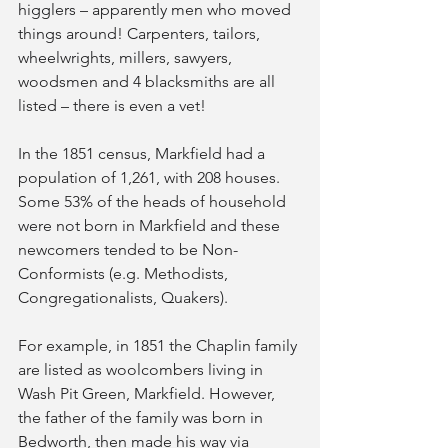
higglers – apparently men who moved 
things around! Carpenters, tailors, 
wheelwrights, millers, sawyers, 
woodsmen and 4 blacksmiths are all 
listed – there is even a vet!
In the 1851 census, Markfield had a 
population of 1,261, with 208 houses. 
Some 53% of the heads of household 
were not born in Markfield and these 
newcomers tended to be Non-
Conformists (e.g. Methodists, 
Congregationalists, Quakers).
For example, in 1851 the Chaplin family 
are listed as woolcombers living in 
Wash Pit Green, Markfield. However, 
the father of the family was born in 
Bedworth, then made his way via 