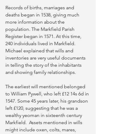
Records of births, marriages and 
deaths began in 1538, giving much 
more information about the 
population. The Markfield Parish 
Register began in 1571. At this time, 
240 individuals lived in Markfield.  
Michael explained that wills and 
inventories are very useful documents 
in telling the story of the inhabitants 
and showing family relationships.  
The earliest will mentioned belonged 
to William Pywell, who left £12 14s 6d in 
1547. Some 45 years later, his grandson 
left £120, suggesting that he was a 
wealthy yeoman in sixteenth century 
Markfield.  Assets mentioned in wills 
might include oxen, colts, mares, 