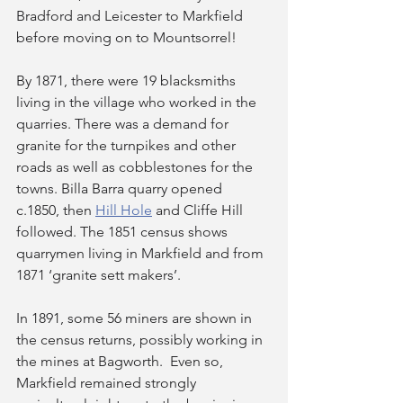
Bradford and Leicester to Markfield 
before moving on to Mountsorrel!
By 1871, there were 19 blacksmiths 
living in the village who worked in the 
quarries. There was a demand for 
granite for the turnpikes and other 
roads as well as cobblestones for the 
towns. Billa Barra quarry opened 
c.1850, then 
Hill Hole
 and Cliffe Hill 
followed. The 1851 census shows 
quarrymen living in Markfield and from 
1871 ‘granite sett makers’.
In 1891, some 56 miners are shown in 
the census returns, possibly working in 
the mines at Bagworth.  Even so, 
Markfield remained strongly 