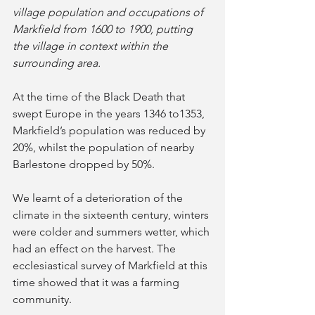
village population and occupations of 
Markfield from 1600 to 1900, putting 
the village in context within the 
surrounding area. 
At the time of the Black Death that 
swept Europe in the years 1346 to1353, 
Markfield’s population was reduced by 
20%, whilst the population of nearby 
Barlestone dropped by 50%.
We learnt of a deterioration of the 
climate in the sixteenth century, winters 
were colder and summers wetter, which 
had an effect on the harvest. The 
ecclesiastical survey of Markfield at this 
time showed that it was a farming 
community. 