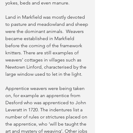
yokes, beds and even manure.
Land in Markfield was mostly devoted 
to pasture and meadowland and sheep 
were the dominant animals.  Weavers 
became established in Markfield 
before the coming of the framework 
knitters. There are still examples of 
weavers’ cottages in villages such as 
Newtown Linford, characterised by the 
large window used to let in the light.
Apprentice weavers were being taken 
on, for example an apprentice from 
Desford who was apprenticed to John 
Leveratt in 1720. The indentures list a 
number of rules or strictures placed on 
the apprentice, who ‘will be taught the 
art and mystery of weaving’. Other jobs 