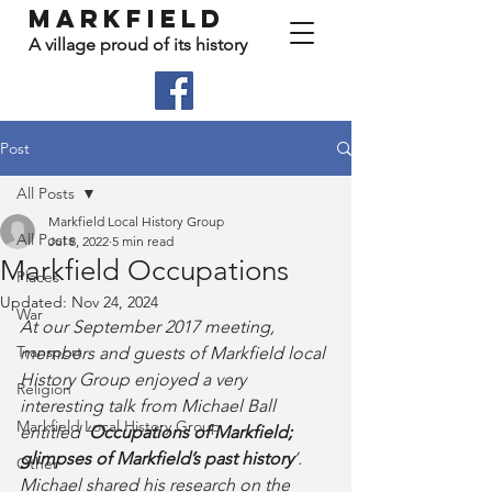
Markfield
A village proud of its history
Post
All Posts
Markfield Local History Group
All Posts
Jul 8, 2022
5 min read
Markfield Occupations
Places
Updated:
Nov 24, 2024
War
At our September 2017 meeting, 
Transport
members and guests of Markfield local 
History Group enjoyed a very 
Religion
interesting talk from Michael Ball 
Markfield Local History Group
entitled ‘
Occupations of Markfield; 
glimpses of Markfield’s past history
’.  
Other
Michael shared his research on the 