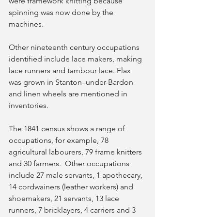
were framework knitting because 
spinning was now done by the 
machines. 
Other nineteenth century occupations 
identified include lace makers, making 
lace runners and tambour lace. Flax 
was grown in Stanton–under-Bardon 
and linen wheels are mentioned in 
inventories. 
The 1841 census shows a range of 
occupations, for example, 78 
agricultural labourers, 79 frame knitters 
and 30 farmers.  Other occupations 
include 27 male servants, 1 apothecary, 
14 cordwainers (leather workers) and 
shoemakers, 21 servants, 13 lace 
runners, 7 bricklayers, 4 carriers and 3 