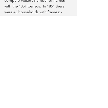
compare Felkin’s number of frames 
with the 1851 Census.  In 1851 there 
were 43 households with frames: -      
8 households with a just one 
framework knitter                       
12 households with a family of 
framework knitters
5 households with the head and at 
least one offspring as framework 
knitters
18 households where the head 
and wife are both framework 
knitters
43 households with 153 frames in the 
village is quite a interesting 
historical statistic.  Did some villagers 
have buildings with several frames and 