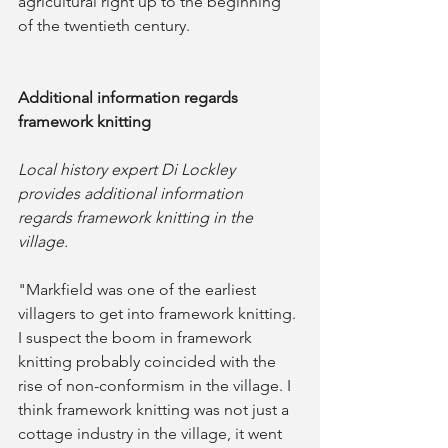
agricultural right up to the beginning 
of the twentieth century.
Additional information regards 
framework knitting
Local history expert Di Lockley 
provides additional information 
regards framework knitting in the 
village.
"Markfield was one of the earliest 
villagers to get into framework knitting. 
I suspect the boom in framework 
knitting probably coincided with the 
rise of non-conformism in the village. I 
think framework knitting was not just a 
cottage industry in the village, it went 