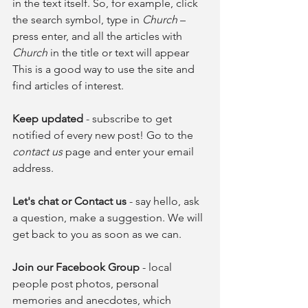
in the text itself. So, for example, click 
the search symbol, type in 
Church
 – 
press enter, and all the articles with 
Church
 in the title or text will appear 
This is a good way to use the site and 
find articles of interest.
Keep updated
 - subscribe to get 
notified of every new post! Go to the 
contact us
 page and enter your email 
address. 
Let's chat or Contact us 
- say hello, ask 
a question, make a suggestion. We will 
get back to you as soon as we can.
Join our Facebook Group 
- local 
people post photos, personal 
memories and anecdotes, which 