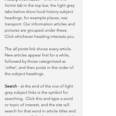
home tab
 in the top bar, the light grey 
tabs below show local history subject 
headings, for example places, war, 
transport. Our information articles and 
pictures are grouped under these. 
Click whichever heading interests you.
The 
all posts
 link shows every article. 
New articles appear first for a while, 
followed by those categorised as 
'
other
', and then posts in the order of 
the subject headings.
Search
 - at the end of the row of light 
grey subject links is the symbol for 
searching.  Click this and type a word 
or topic of interest, and the site will 
search for that word in article titles and 