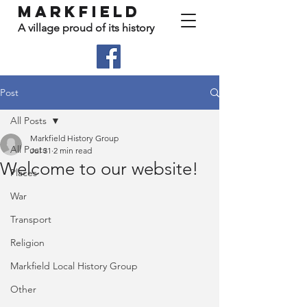
Markfield
A village proud of its history
Post
All Posts
Markfield History Group
All Posts
Jul 31
2 min read
Welcome to our website!
Places
War
Transport
Religion
Markfield Local History Group
Other