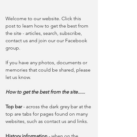
Welcome to our website. Click this 
post to learn how to get the best from 
the site - articles, search, subscribe, 
contact us and join our our Facebook 
group.
If you have any photos, documents or 
memories that could be shared, please 
let us know.
How to get the best from the site......
Top bar
 - across the dark grey bar at the 
top are tabs for pages found on many 
websites, such as contact us and links. 
History information 
- when on the