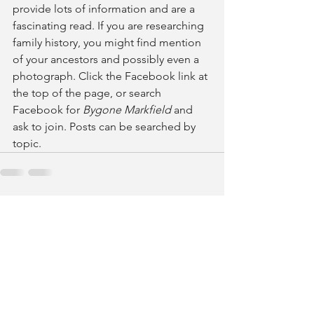
provide lots of information and are a 
fascinating read. If you are researching 
family history, you might find mention 
of your ancestors and possibly even a 
photograph. Click the Facebook link at 
the top of the page, or search 
Facebook for 
Bygone Markfield 
and 
ask to join. Posts can be searched by 
topic.
See All
Recent Posts